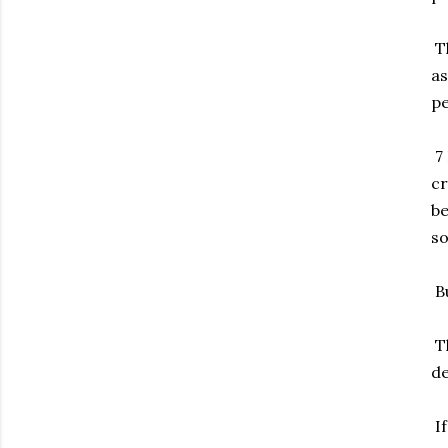
Th
as
pe
7 
cr
be
so
Bu
Th
de
If