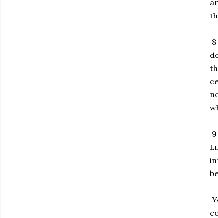
ar
th
8 
de
th
ce
no
wh
9 
Li
in
be
Yo
co