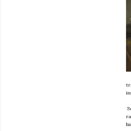
tr
in
So
ra
hi