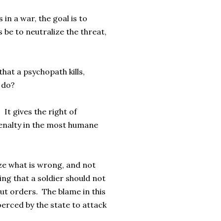
 in a war, the goal is to
 be to neutralize the threat,
that a psychopath kills,
 do?
 It gives the right of
penalty in the most humane
ize what is wrong, and not
ng that a soldier should not
out orders. The blame in this
oerced by the state to attack