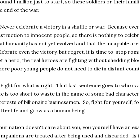
ound 1 million just to start, so these soldiers or their famil
e end of the war.
Never celebrate a victory in a shuffle or war. Because eve
struction to innocent people, so there is nothing to celeb
at humanity has not yet evolved and that the incapable are
lebrate even the victory, but regret, it is time to stop rom
t a hero, the real heroes are fighting without shedding bl
ere poor young people do not need to die in distant count
Fight for what is right. That last sentence goes to who is a
fe is too short to waste in the name of some bad characte
terests of billionaire businessmen. So, fight for yourself, fo
tter life and grow as a human being.
ur nation doesn't care about you, you yourself have an e
mpanions are treated after being used and discarded. Is i