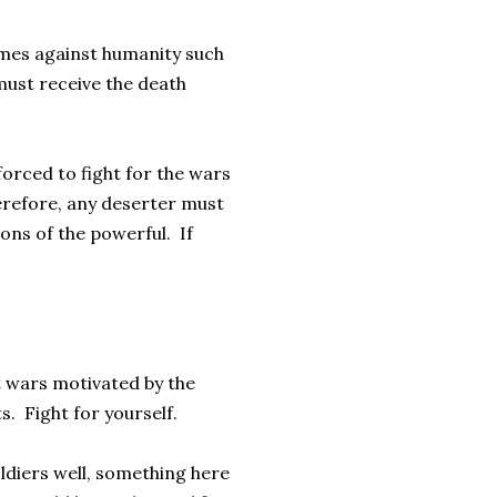
rimes against humanity such
 must receive the death
orced to fight for the wars
herefore, any deserter must
tions of the powerful. If
st wars motivated by the
s. Fight for yourself.
soldiers well, something here