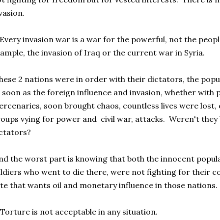
vasion.
Every invasion war is a war for the powerful, not the peopl
ample, the invasion of Iraq or the current war in Syria.
ese 2 nations were in order with their dictators, the popul
 soon as the foreign influence and invasion, whether with 
rcenaries, soon brought chaos, countless lives were lost,
oups vying for power and civil war, attacks. Weren't they b
ctators?
d the worst part is knowing that both the innocent popul
ldiers who went to die there, were not fighting for their c
ite that wants oil and monetary influence in those nations.
Torture is not acceptable in any situation.