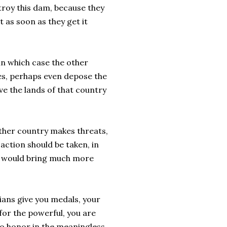
troy this dam, because they
t as soon as they get it
in which case the other
ses, perhaps even depose the
ave the lands of that country
other country makes threats,
 action should be taken, in
ne would bring much more
ians give you medals, your
for the powerful, you are
no honor in the meaningless