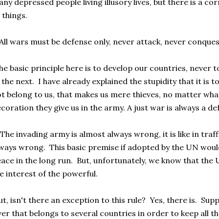
ny depressed people living illusory lives, but there is a corre
l things.
All wars must be defense only, never attack, never conques
e basic principle here is to develop our countries, never 
 the next. I have already explained the stupidity that it is 
t belong to us, that makes us mere thieves, no matter what
coration they give us in the army. A just war is always a d
The invading army is almost always wrong, it is like in traff
ways wrong. This basic premise if adopted by the UN woul
ace in the long run. But, unfortunately, we know that the
e interest of the powerful.
t, isn't there an exception to this rule? Yes, there is. Sup
ver that belongs to several countries in order to keep all th