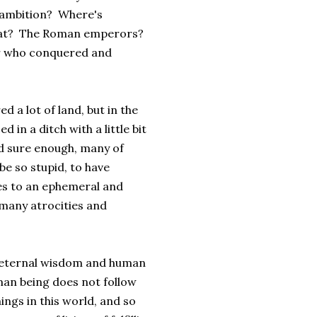
r ambition? Where's
eat? The Roman emperors?
er who conquered and
 a lot of land, but in the
 in a ditch with a little bit
d sure enough, many of
be so stupid, to have
ves to an ephemeral and
 many atrocities and
on eternal wisdom and human
uman being does not follow
hings in this world, and so