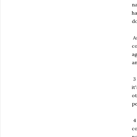
na
ha
do
An
co
ag
an
3 
it
ot
pe
4 
co
no