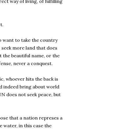
ct way of living, of fulfilling
t.
to want to take the country
to seek more land that does
 the beautiful name, or the
efense, never a conquest.
ic, whoever hits the back is
d indeed bring about world
 UN does not seek peace, but
pose that a nation represes a
e water, in this case the