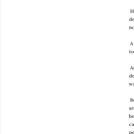
Hu
de
no
A 
to
As
de
wa
Be
se
be
ca
pe