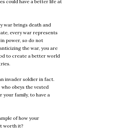
ies could have a better life at
ry war brings death and
rate, every war represents
 in power, so do not
anticizing the war, you are
ood to create a better world
ries.
n invader soldier in fact.
r who obeys the vested
r your family, to have a
xample of how your
t worth it?