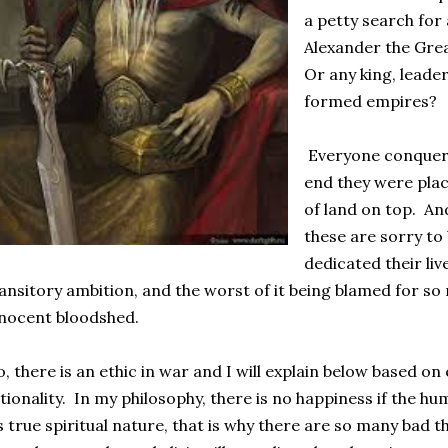
a petty search fo
Alexander the Gr
Or any king, lead
formed empires?
Everyone conquered
end they were placed
of land on top. An
these are sorry to 
dedicated their li
ansitory ambition, and the worst of it being blamed for so
nocent bloodshed.
, there is an ethic in war and I will explain below based 
tionality. In my philosophy, there is no happiness if the h
s true spiritual nature, that is why there are so many bad t