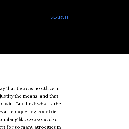
SEARCH
y that there is no ethics in
justify the means, and that
to win. But, I ask what is the
 war, conquering countries
cumbing like everyone else,
it for so many atrocities in