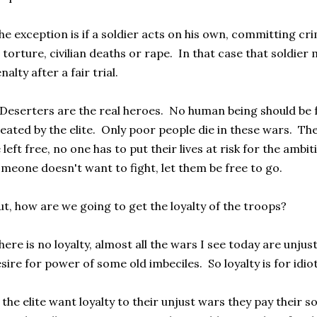
e exception is if a soldier acts on his own, committing c
 torture, civilian deaths or rape. In that case that soldier
nalty after a fair trial.
Deserters are the real heroes. No human being should be f
eated by the elite. Only poor people die in these wars. T
 left free, no one has to put their lives at risk for the ambi
meone doesn't want to fight, let them be free to go.
t, how are we going to get the loyalty of the troops?
ere is no loyalty, almost all the wars I see today are unju
sire for power of some old imbeciles. So loyalty is for idiot
 the elite want loyalty to their unjust wars they pay their 