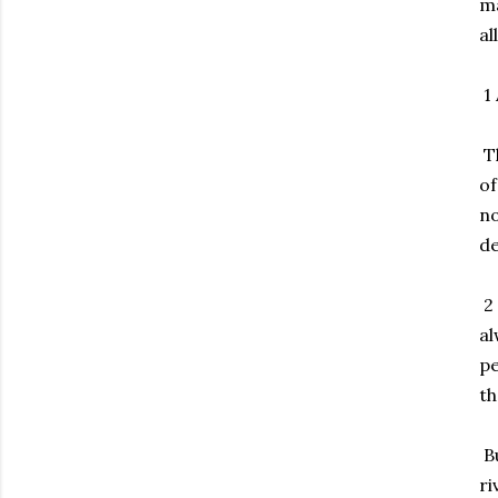
ma
al
1 
Th
of
no
de
2 
al
pe
th
Bu
ri