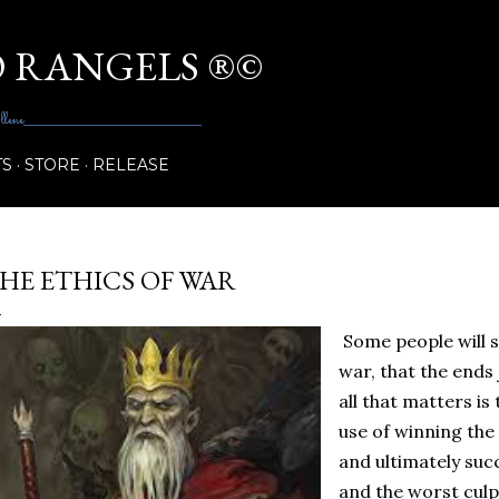
Skip to main content
 RANGELS ®©
_______________________________________
TS
STORE
RELEASE
HE ETHICS OF WAR
Some people will sa
war, that the ends 
all that matters is 
use of winning the
and ultimately suc
and the worst culpr