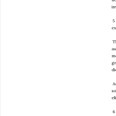
in
5 
ex
Th
as
me
gr
di
An
so
el
6 