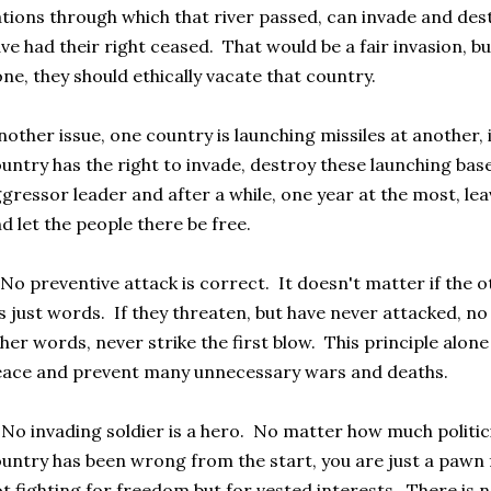
tions through which that river passed, can invade and des
ve had their right ceased. That would be a fair invasion, bu
ne, they should ethically vacate that country.
other issue, one country is launching missiles at another, 
untry has the right to invade, destroy these launching ba
gressor leader and after a while, one year at the most, le
d let the people there be free.
No preventive attack is correct. It doesn't matter if the 
's just words. If they threaten, but have never attacked, no
her words, never strike the first blow. This principle alo
ace and prevent many unnecessary wars and deaths.
No invading soldier is a hero. No matter how much politic
untry has been wrong from the start, you are just a pawn 
t fighting for freedom but for vested interests. There is 