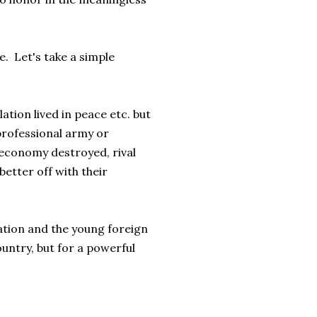
e. Let's take a simple
ation lived in peace etc. but
professional army or
 economy destroyed, rival
etter off with their
ation and the young foreign
ountry, but for a powerful