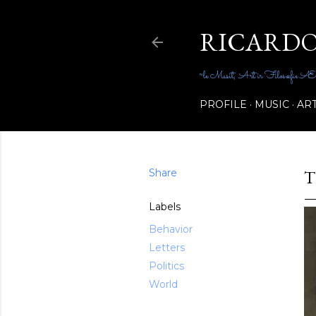
RICARDO
~le Musit, Art ir Filosœfie Ællene_
PROFILE
MUSIC
AR
Share
T
Labels
Behavior
Letters
Politics
World