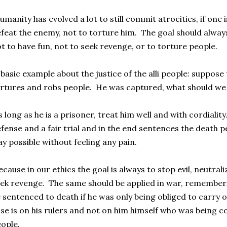
manity has evolved a lot to still commit atrocities, if one is
feat the enemy, not to torture him. The goal should always
t to have fun, not to seek revenge, or to torture people.
basic example about the justice of the alli people: suppose 
rtures and robs people. He was captured, what should we
 long as he is a prisoner, treat him well and with cordiality.
fense and a fair trial and in the end sentences the death 
y possible without feeling any pain.
cause in our ethics the goal is always to stop evil, neutral
ek revenge. The same should be applied in war, rememberi
 sentenced to death if he was only being obliged to carry 
se is on his rulers and not on him himself who was being c
ople.