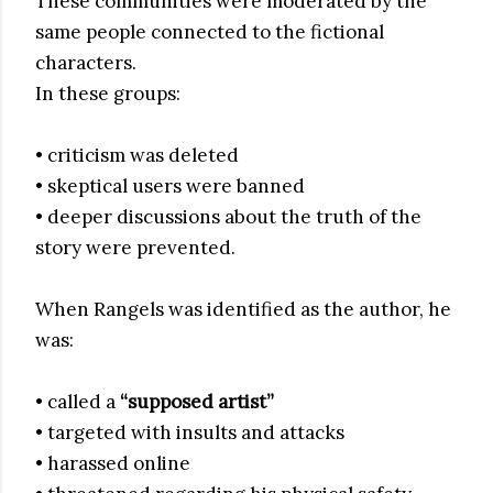
These communities were moderated by the
same people connected to the fictional
characters.
In these groups:
• criticism was deleted
• skeptical users were banned
• deeper discussions about the truth of the
story were prevented.
When Rangels was identified as the author, he
was:
• called a
“supposed artist”
• targeted with insults and attacks
• harassed online