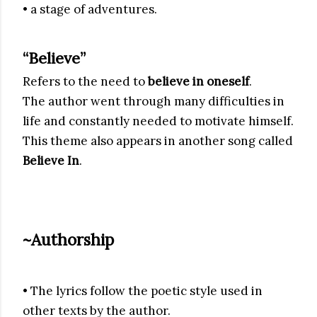
• a stage of adventures.
“Believe”
Refers to the need to
believe in oneself
.
The author went through many difficulties in
life and constantly needed to motivate himself.
This theme also appears in another song called
Believe In
.
~Authorship
• The lyrics follow the poetic style used in
other texts by the author.