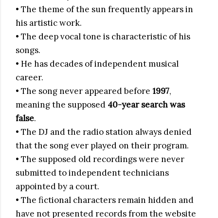
• The theme of the sun frequently appears in
his artistic work.
• The deep vocal tone is characteristic of his
songs.
• He has decades of independent musical
career.
• The song never appeared before
1997
,
meaning the supposed
40-year search was
false
.
• The DJ and the radio station always denied
that the song ever played on their program.
• The supposed old recordings were never
submitted to independent technicians
appointed by a court.
• The fictional characters remain hidden and
have not presented records from the website