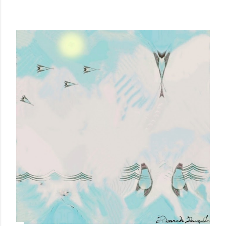
MORE SEEN