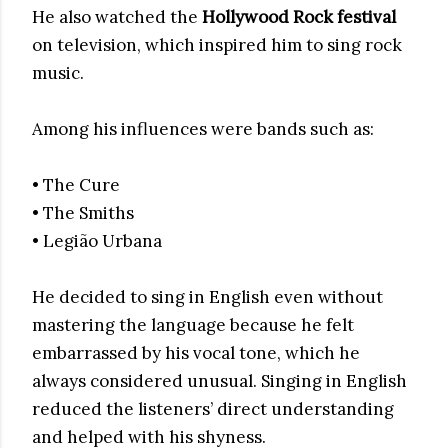
He also watched the
Hollywood Rock festival
on television, which inspired him to sing rock
music.
Among his influences were bands such as:
• The Cure
• The Smiths
• Legião Urbana
He decided to sing in English even without
mastering the language because he felt
embarrassed by his vocal tone, which he
always considered unusual. Singing in English
reduced the listeners’ direct understanding
and helped with his shyness.