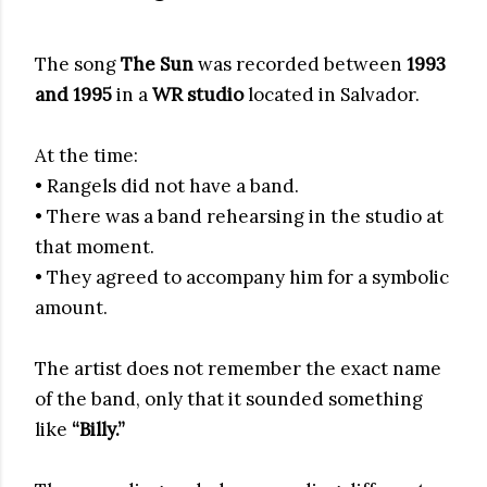
The song
The Sun
was recorded between
1993
and 1995
in a
WR studio
located in Salvador.
At the time:
• Rangels did not have a band.
• There was a band rehearsing in the studio at
that moment.
• They agreed to accompany him for a symbolic
amount.
The artist does not remember the exact name
of the band, only that it sounded something
like
“Billy.”