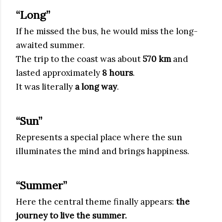
“Long”
If he missed the bus, he would miss the long-
awaited summer.
The trip to the coast was about
570 km
and
lasted approximately
8 hours
.
It was literally
a long way
.
“Sun”
Represents a special place where the sun
illuminates the mind and brings happiness.
“Summer”
Here the central theme finally appears:
the
journey to live the summer.