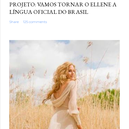
PROJETO: VAMOS TORNAR O ELLENE A
LÍNGUA OFICIAL DO BRASIL
Share
125 comments