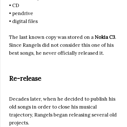
• CD
• pendrive
• digital files
The last known copy was stored on a
Nokia C3
.
Since Rangels did not consider this one of his
best songs, he never officially released it.
Re-release
Decades later, when he decided to publish his
old songs in order to close his musical
trajectory, Rangels began releasing several old
projects.