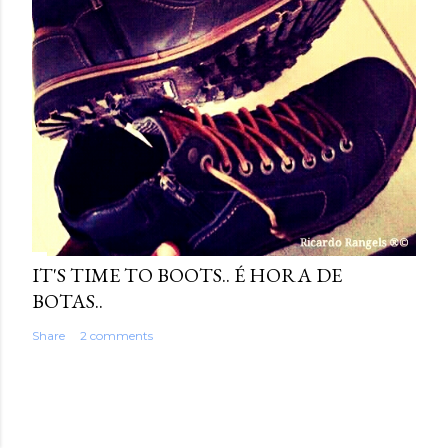
IT'S TIME TO BOOTS.. É HORA DE
BOTAS..
Share
2 comments