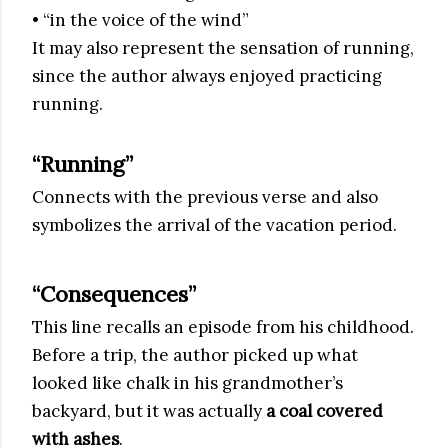
• “in the voice of the wind”
It may also represent the sensation of running,
since the author always enjoyed practicing
running.
“Running”
Connects with the previous verse and also
symbolizes the arrival of the vacation period.
“Consequences”
This line recalls an episode from his childhood.
Before a trip, the author picked up what
looked like chalk in his grandmother’s
backyard, but it was actually
a coal covered
with ashes
.