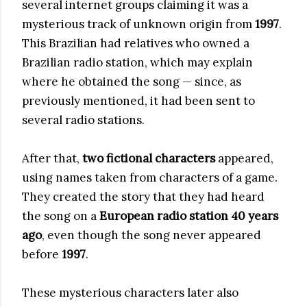
several internet groups claiming it was a
mysterious track of unknown origin from
1997
.
This Brazilian had relatives who owned a
Brazilian radio station, which may explain
where he obtained the song — since, as
previously mentioned, it had been sent to
several radio stations.
After that,
two fictional characters
appeared,
using names taken from characters of a game.
They created the story that they had heard
the song on a
European radio station 40 years
ago
, even though the song never appeared
before
1997
.
These mysterious characters later also