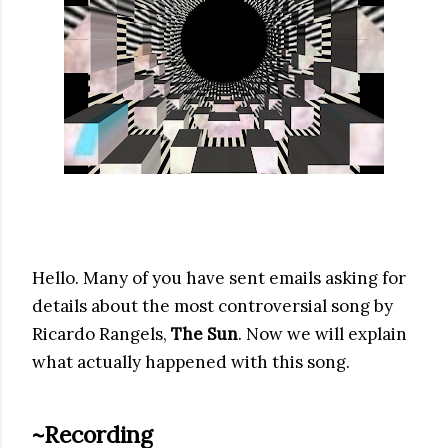
Hello. Many of you have sent emails asking for
details about the most controversial song by
Ricardo Rangels,
The Sun
. Now we will explain
what actually happened with this song.
~Recording