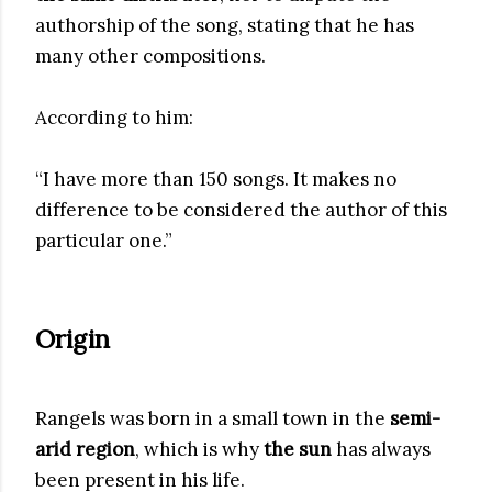
authorship of the song, stating that he has
many other compositions.
According to him:
“I have more than 150 songs. It makes no
difference to be considered the author of this
particular one.”
Origin
Rangels was born in a small town in the
semi-
arid region
, which is why
the sun
has always
been present in his life.