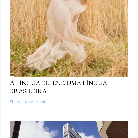
A LÍNGUA ELLENE. UMA LÍNGUA
BRASILEIRA
Share
6 comments