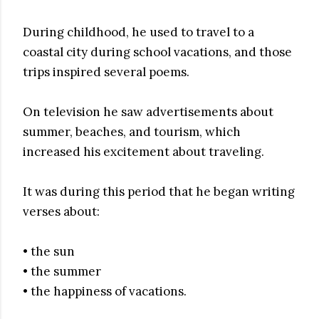
During childhood, he used to travel to a
coastal city during school vacations, and those
trips inspired several poems.
On television he saw advertisements about
summer, beaches, and tourism, which
increased his excitement about traveling.
It was during this period that he began writing
verses about:
• the sun
• the summer
• the happiness of vacations.