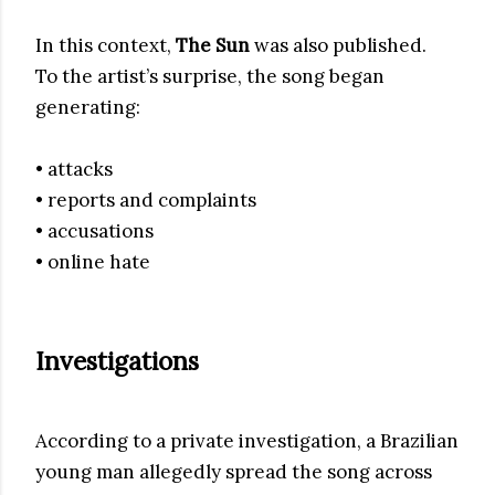
In this context,
The Sun
was also published.
To the artist’s surprise, the song began
generating:
• attacks
• reports and complaints
• accusations
• online hate
Investigations
According to a private investigation, a Brazilian
young man allegedly spread the song across