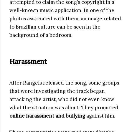
attempted to claim the song’s copyright in a
well-known music application. In one of the
photos associated with them, an image related
to Brazilian culture can be seen in the
background of a bedroom.
Harassment
After Rangels released the song, some groups
that were investigating the track began
attacking the artist, who did not even know
what the situation was about. They promoted
online harassment and bullying
against him.