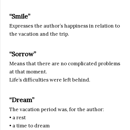
“Smile”
Expresses the author’s happiness in relation to
the vacation and the trip.
“Sorrow”
Means that there are no complicated problems
at that moment.
Life’s difficulties were left behind.
“Dream”
The vacation period was, for the author:
• a rest
• a time to dream