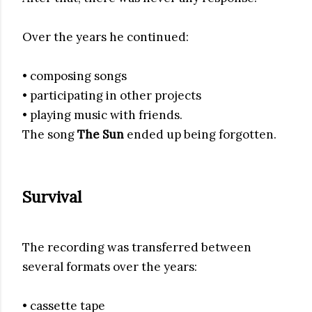
Over the years he continued:
• composing songs
• participating in other projects
• playing music with friends.
The song
The Sun
ended up being forgotten.
Survival
The recording was transferred between
several formats over the years:
• cassette tape