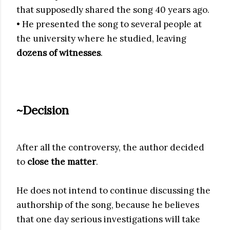
that supposedly shared the song 40 years ago.
• He presented the song to several people at
the university where he studied, leaving
dozens of witnesses
.
~Decision
After all the controversy, the author decided
to
close the matter
.
He does not intend to continue discussing the
authorship of the song, because he believes
that one day serious investigations will take