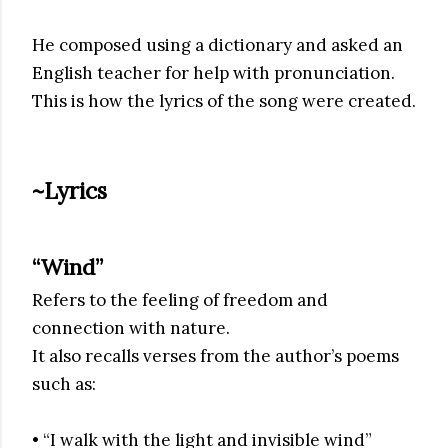
He composed using a dictionary and asked an
English teacher for help with pronunciation.
This is how the lyrics of the song were created.
~Lyrics
“Wind”
Refers to the feeling of freedom and
connection with nature.
It also recalls verses from the author’s poems
such as:
• “I walk with the light and invisible wind”