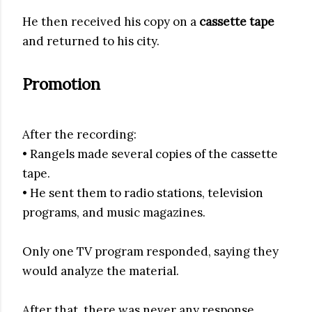
He then received his copy on a
cassette tape
and returned to his city.
Promotion
After the recording:
• Rangels made several copies of the cassette
tape.
• He sent them to radio stations, television
programs, and music magazines.
Only one TV program responded, saying they
would analyze the material.
After that, there was never any response.