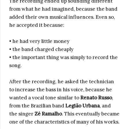
The recording ended up sounding different
from what he had imagined, because the band
added their own musical influences. Even so,
he accepted it because:
• he had very little money
• the band charged cheaply
• the important thing was simply to record the
song.
After the recording, he asked the technician
to increase the bass in his voice, because he
wanted a vocal tone similar to
Renato Russo
,
from the Brazilian band
Legião Urbana
, and
the singer
Zé Ramalho
. This eventually became
one of the characteristics of many of his works.