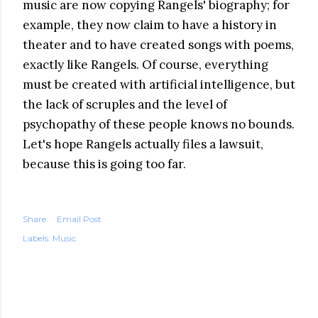
music are now copying Rangels' biography; for
example, they now claim to have a history in
theater and to have created songs with poems,
exactly like Rangels. Of course, everything
must be created with artificial intelligence, but
the lack of scruples and the level of
psychopathy of these people knows no bounds.
Let's hope Rangels actually files a lawsuit,
because this is going too far.
Share
Email Post
Labels:
Music
COMMENTS