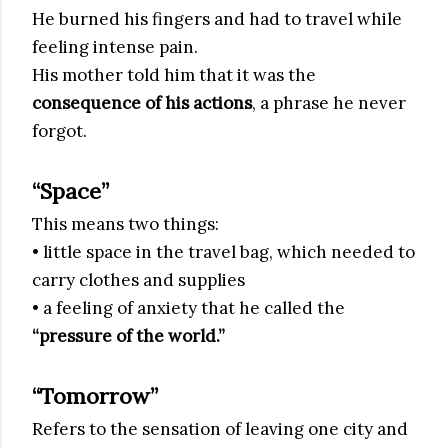
He burned his fingers and had to travel while
feeling intense pain.
His mother told him that it was the
consequence of his actions
, a phrase he never
forgot.
“Space”
This means two things:
• little space in the travel bag, which needed to
carry clothes and supplies
• a feeling of anxiety that he called the
“pressure of the world.”
“Tomorrow”
Refers to the sensation of leaving one city and