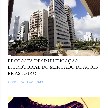
PROPOSTA DE SIMPLIFICAÇÃO
ESTRUTURAL DO MERCADO DE AÇÕES
BRASILEIRO
Share
Post a Comment