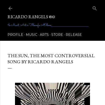
Skip to main content
RICARDO RANGELS ®©
~le Musit, Art ir Filosœfie Ællene________________________________________
PROFILE
MUSIC
ARTS
STORE
RELEASE
THE SUN, THE MOST CONTROVERSIAL
SONG BY RICARDO RANGELS