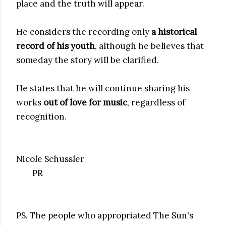
place and the truth will appear.
He considers the recording only
a historical
record of his youth
, although he believes that
someday the story will be clarified.
He states that he will continue sharing his
works
out of love for music
, regardless of
recognition.
Nicole Schussler
PR
PS. The people who appropriated The Sun's