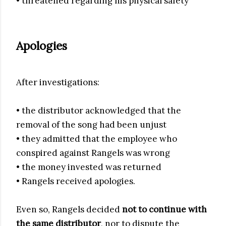
• threatened regarding his physical safety
Apologies
After investigations:
• the distributor acknowledged that the
removal of the song had been unjust
• they admitted that the employee who
conspired against Rangels was wrong
• the money invested was returned
• Rangels received apologies.
Even so, Rangels decided
not to continue with
the same distributor
, nor to dispute the