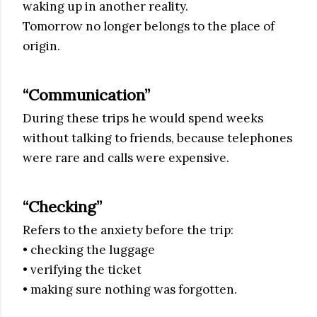
waking up in another reality.
Tomorrow no longer belongs to the place of
origin.
“Communication”
During these trips he would spend weeks
without talking to friends, because telephones
were rare and calls were expensive.
“Checking”
Refers to the anxiety before the trip:
• checking the luggage
• verifying the ticket
• making sure nothing was forgotten.